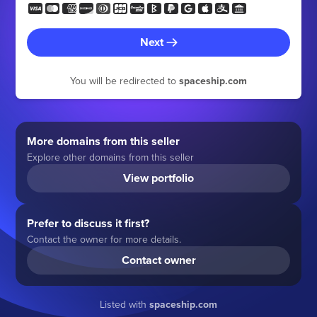
Next
You will be redirected to
spaceship.com
More domains from this seller
Explore other domains from this seller
View portfolio
Prefer to discuss it first?
Contact the owner for more details.
Contact owner
Listed with
spaceship.com