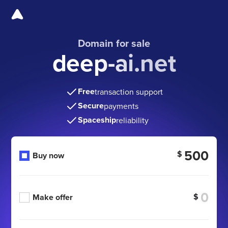
Domain for sale
deep-ai.net
Free
transaction support
Secure
payments
Spaceship
reliability
500
$
Buy now
$
Make offer